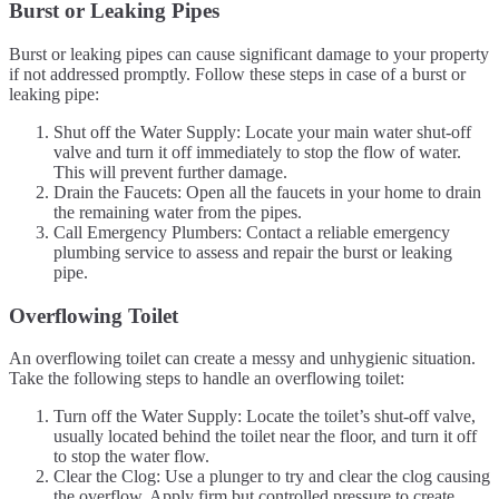
Burst or Leaking Pipes
Burst or leaking pipes can cause significant damage to your property
if not addressed promptly. Follow these steps in case of a burst or
leaking pipe:
Shut off the Water Supply: Locate your main water shut-off
valve and turn it off immediately to stop the flow of water.
This will prevent further damage.
Drain the Faucets: Open all the faucets in your home to drain
the remaining water from the pipes.
Call Emergency Plumbers: Contact a reliable emergency
plumbing service to assess and repair the burst or leaking
pipe.
Overflowing Toilet
An overflowing toilet can create a messy and unhygienic situation.
Take the following steps to handle an overflowing toilet:
Turn off the Water Supply: Locate the toilet’s shut-off valve,
usually located behind the toilet near the floor, and turn it off
to stop the water flow.
Clear the Clog: Use a plunger to try and clear the clog causing
the overflow. Apply firm but controlled pressure to create