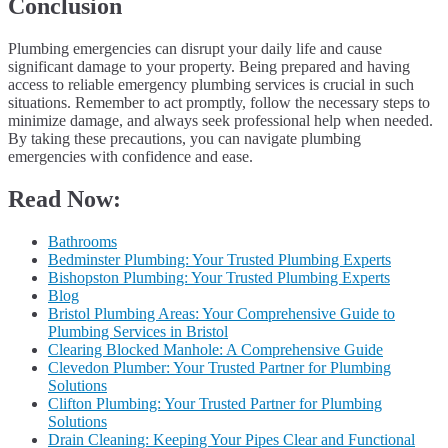
Conclusion
Plumbing emergencies can disrupt your daily life and cause
significant damage to your property. Being prepared and having
access to reliable emergency plumbing services is crucial in such
situations. Remember to act promptly, follow the necessary steps to
minimize damage, and always seek professional help when needed.
By taking these precautions, you can navigate plumbing
emergencies with confidence and ease.
Read Now:
Bathrooms
Bedminster Plumbing: Your Trusted Plumbing Experts
Bishopston Plumbing: Your Trusted Plumbing Experts
Blog
Bristol Plumbing Areas: Your Comprehensive Guide to
Plumbing Services in Bristol
Clearing Blocked Manhole: A Comprehensive Guide
Clevedon Plumber: Your Trusted Partner for Plumbing
Solutions
Clifton Plumbing: Your Trusted Partner for Plumbing
Solutions
Drain Cleaning: Keeping Your Pipes Clear and Functional