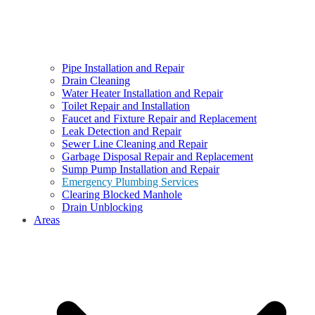
Pipe Installation and Repair
Drain Cleaning
Water Heater Installation and Repair
Toilet Repair and Installation
Faucet and Fixture Repair and Replacement
Leak Detection and Repair
Sewer Line Cleaning and Repair
Garbage Disposal Repair and Replacement
Sump Pump Installation and Repair
Emergency Plumbing Services
Clearing Blocked Manhole
Drain Unblocking
Areas