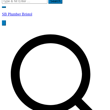
Search
for:
SB Plumber Bristol