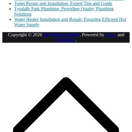
Toilet Repair and Installation: Expert Tips and Guide
Tyndalls Park Plumbing: Providing Quality Plumbing
Solutions
Water Heater Installation and Repair: Ensuring Efficient Hot
Water Supply
Copyright © 2026
SB Plumber Bristol
. Powered by
Zakra
and
WordPress
.
S
t
t