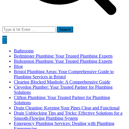
Search
for:
Bathrooms
Bedminster Plumbing: Your Trusted Plumbing Experts
Bishopston Plumbing: Your Trusted Plumbing Experts
Blog
Bristol Plumbing Areas: Your Comprehensive Guide to
Plumbing Services in Bristol
Clearing Blocked Manhole: A Comprehensive Guide
Clevedon Plumber: Your Trusted Partner for Plumbing
Solutions
Clifton Plumbing: Your Trusted Partner for Plumbing
Solutions
Drain Cleaning: Keeping Your Pipes Clear and Functional
Drain Unblocking Tips and Tricks: Effective Solutions for a
Smooth-Flowing Plumbing System
Emergency Plumbing Services: Dealing with Plumbing
Emergencies