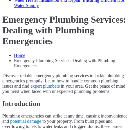
Water Heater Installation and Repair: Ensuring Efficient Hot
Water Supply
Emergency Plumbing Services:
Dealing with Plumbing
Emergencies
Home
Emergency Plumbing Services: Dealing with Plumbing
Emergencies
Discover reliable emergency plumbing services to tackle plumbing
emergencies promptly. Learn how to handle common plumbing
issues and find
expert plumbers
in your area. Get the peace of mind
you need when faced with unexpected plumbing problems.
Introduction
Plumbing emergencies can strike at any time, causing inconvenience
and
potential damage
to your property. From burst pipes and
overflowing toilets to water leaks and clogged drains, these issues