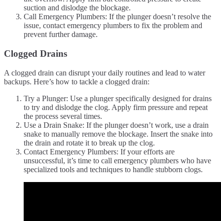
suction and dislodge the blockage.
Call Emergency Plumbers: If the plunger doesn’t resolve the
issue, contact emergency plumbers to fix the problem and
prevent further damage.
Clogged Drains
A clogged drain can disrupt your daily routines and lead to water
backups. Here’s how to tackle a clogged drain:
Try a Plunger: Use a plunger specifically designed for drains
to try and dislodge the clog. Apply firm pressure and repeat
the process several times.
Use a Drain Snake: If the plunger doesn’t work, use a drain
snake to manually remove the blockage. Insert the snake into
the drain and rotate it to break up the clog.
Contact Emergency Plumbers: If your efforts are
unsuccessful, it’s time to call emergency plumbers who have
specialized tools and techniques to handle stubborn clogs.