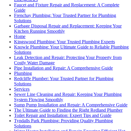
Faucet and Fixture Repair and Replacement: A Complete
Guide
Frenchay Plumbing: Your Trusted Partner for Plumbing
Solutions
Garbage Disposal Repair and Replacement: Keeping Your
Kitchen Running Smoothly
Home
Kingswood Plumbing: Your Trusted Plumbing Experts
Knowle Plumbing: Your Ultimate Guide to Reliable Plumbing
Solutions
Leak Detection and Repair: Protecting Your Property from
Costly Water Damage
Pipe Installation and Repair: A Comprehensive Guide
Plumbing
Redcliffe Plumber: Your Trusted Partner for Plumbing
Solutions
Services
Sewer Line Cleaning and Repair: Keeping Your Plumbing
System Flowing Smoothly
Sump Pump Installation and Repair: A Comprehensive Guide
The Ultimate Guide to Finding the Right Redland Plumber
Toilet Repair and Installation: Expert Tips and Guide
Tyndalls Park Plumbing: Providing Quality Plumbing
Solutions