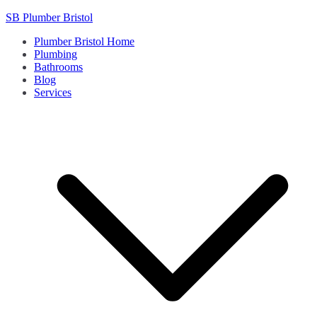
Skip
SB Plumber Bristol
to
Plumber Bristol Home
content
Plumbing
Bathrooms
Blog
Services