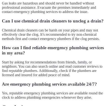
Gas leaks are hazardous and should never be handled without
professional assistance. Evacuate the premises immediately and
contact emergency plumbing services to address the issue.
Can I use chemical drain cleaners to unclog a drain?
Chemical drain cleaners can be harsh on your pipes and may not
effectively clear the clog. It’s recommended to try non-chemical
methods first and contact emergency plumbers if the clog persists.
How can I find reliable emergency plumbing services
in my area?
Start by asking for recommendations from friends, family, or
neighbors. You can also search online and read customer reviews to
find reputable plumbers. Additionally, check if the plumbers are
licensed and insured for added peace of mind.
Are emergency plumbing services available 24/7?
Yes, reputable emergency plumbing services are available round the
clock to address plumbing emergencies whenever they arise.