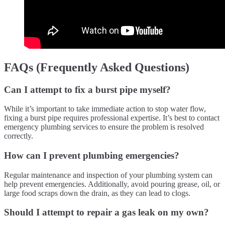
FAQs (Frequently Asked Questions)
Can I attempt to fix a burst pipe myself?
While it’s important to take immediate action to stop water flow,
fixing a burst pipe requires professional expertise. It’s best to contact
emergency plumbing services to ensure the problem is resolved
correctly.
How can I prevent plumbing emergencies?
Regular maintenance and inspection of your plumbing system can
help prevent emergencies. Additionally, avoid pouring grease, oil, or
large food scraps down the drain, as they can lead to clogs.
Should I attempt to repair a gas leak on my own?