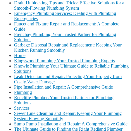
Drain Unblocking Tips and Tricks: Effective Solutions for a
Smooth-Flowing Plumbing System
Emergency Plumbing Services: Dealing with Plumbing
Emergencies
Faucet and Fixture Repair and Replacement: A Complete
Guide
Frenchay Plumbing: Your Trusted Partner for Plumbing
Solutions
Garbage Disposal Repair and Replacement: Keeping Your
Kitchen Running Smoothly
Home
Kingswood Plumbing: Your Trusted Plumbing Experts
Knowle Plumbing: Your Ultimate Guide to Reliable Plumbing
Solutions
Leak Detection and Repair: Protecting Your Property from
Costly Water Damage
Pipe Installation and Repair: A Comprehensive Guide
Plumbing
Redcliffe Plumber: Your Trusted Partner for Plumbing
Solutions
Services
Sewer Line Cleaning and Repair: Keeping Your Plumbing
System Flowing Smoothly
Sump Pump Installation and Repair: A Comprehensive Guide
The Ultimate Guide to Finding the Right Redland Plumber