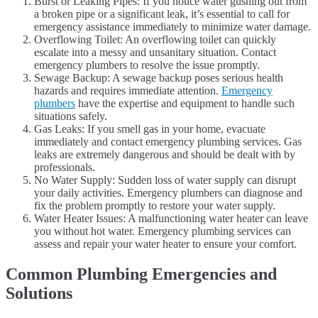
Burst or Leaking Pipes: If you notice water gushing out from
a broken pipe or a significant leak, it’s essential to call for
emergency assistance immediately to minimize water damage.
Overflowing Toilet: An overflowing toilet can quickly
escalate into a messy and unsanitary situation. Contact
emergency plumbers to resolve the issue promptly.
Sewage Backup: A sewage backup poses serious health
hazards and requires immediate attention.
Emergency
plumbers
have the expertise and equipment to handle such
situations safely.
Gas Leaks: If you smell gas in your home, evacuate
immediately and contact emergency plumbing services. Gas
leaks are extremely dangerous and should be dealt with by
professionals.
No Water Supply: Sudden loss of water supply can disrupt
your daily activities. Emergency plumbers can diagnose and
fix the problem promptly to restore your water supply.
Water Heater Issues: A malfunctioning water heater can leave
you without hot water. Emergency plumbing services can
assess and repair your water heater to ensure your comfort.
Common Plumbing Emergencies and
Solutions