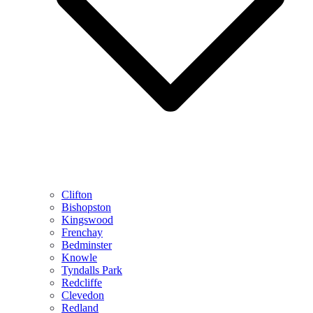
Clifton
Bishopston
Kingswood
Frenchay
Bedminster
Knowle
Tyndalls Park
Redcliffe
Clevedon
Redland