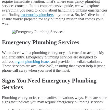
require immediate attention. That’s where emergency plumbing
services come in. In this comprehensive guide, we will explore
everything you need to know about handling plumbing emergencies
and finding
trustworthy plumbers
in your area. So, let’s dive in and
ensure you’re prepared for any plumbing mishap that comes your
way.
Emergency Plumbing Services
When faced with a plumbing emergency, it’s crucial to act quickly
and efficiently. Emergency plumbing services are designed to
address
urgent plumbing issues
and provide immediate solutions.
These services are available 24/7, ensuring that expert help is just a
phone call away when you need it the most.
Signs You Need Emergency Plumbing
Services
Plumbing emergencies can manifest in various ways. Here are some
signs that indicate you may require emergency plumbing services: